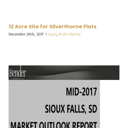
12 Acre Site for Silverthorne Flats
December 28th, 2017
|
Land
,
Multi-Family