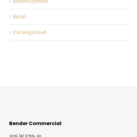
Redevelopment
Retail
Uncategorized
Bender Commercial
305 W 57th St