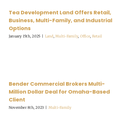
Tea Development Land Offers Retail,
Business, Multi-Family, and Industrial
Options
January 15th, 2025
|
Land
,
Multi-Family
,
Office
,
Retail
Bender Commercial Brokers Multi-
Million Dollar Deal for Omaha-Based
Client
November 8th, 2023
|
Multi-Family