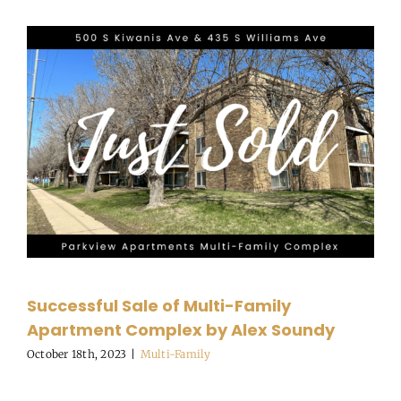
Successful Sale of Multi-Family
Apartment Complex by Alex Soundy
October 18th, 2023
|
Multi-Family