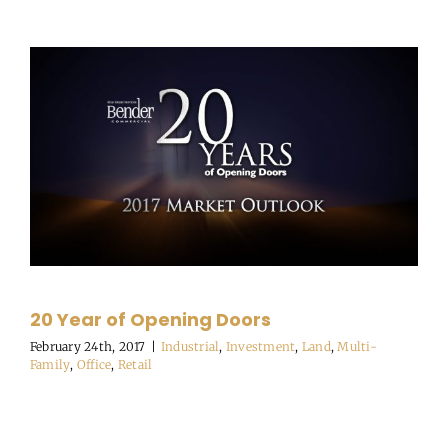
20 Year of Opening Doors
February 24th, 2017
|
Industrial
,
Investment
,
Land
,
Multi-
Family
,
Office
,
Retail