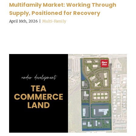
Multifamily Market: Working Through
Supply, Positioned for Recovery
April 16th, 2026
|
Multi-Family