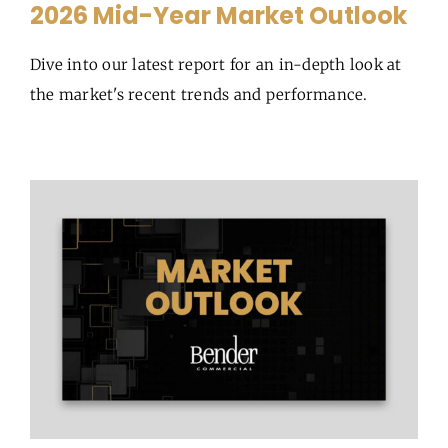
2026 Mid-Year Market Outlook
Dive into our latest report for an in-depth look at
the market's recent trends and performance.