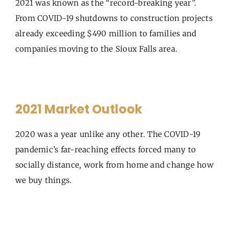
2021 was known as the “record-breaking year”.
From COVID-19 shutdowns to construction projects
already exceeding $490 million to families and
companies moving to the Sioux Falls area.
2021 Market Outlook
2020 was a year unlike any other. The COVID-19
pandemic’s far-reaching effects forced many to
socially distance, work from home and change how
we buy things.