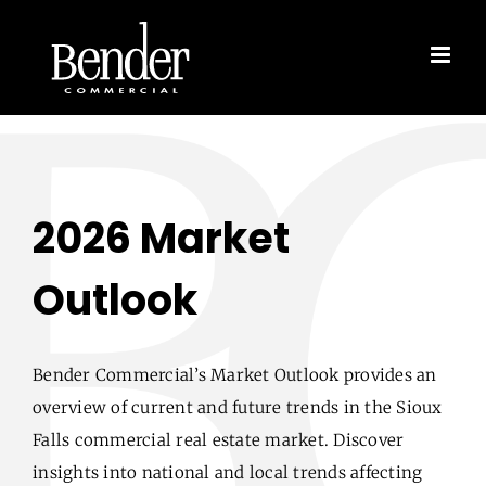
Skip
to
content
2026 Market
Outlook
Bender Commercial’s Market Outlook provides an
overview of current and future trends in the Sioux
Falls commercial real estate market. Discover
insights into national and local trends affecting