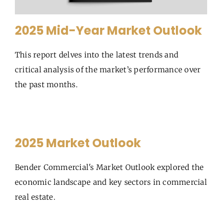
2025 Mid-Year Market Outlook
This report delves into the latest trends and
critical analysis of the market’s performance over
the past months.
2025 Market Outlook
Bender Commercial's Market Outlook explored the
economic landscape and key sectors in commercial
real estate.