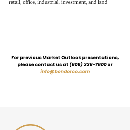
retail, office, industrial, investment, and land.
For previous Market Outlook presentations,
please contact us at
(605) 336-7600
or
info@benderco.com