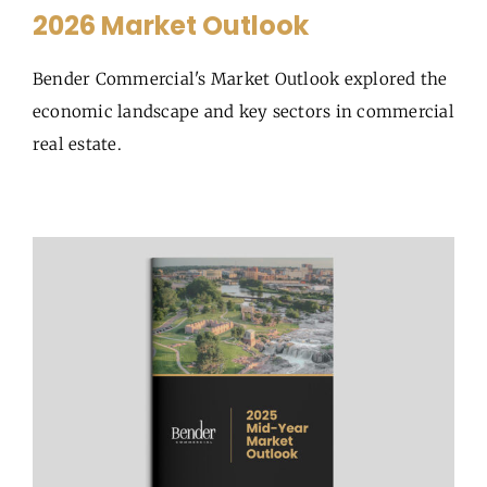
2026 Market Outlook
Bender Commercial's Market Outlook explored the
economic landscape and key sectors in commercial
real estate.