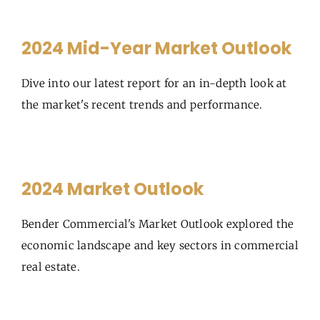
2024 Mid-Year Market Outlook
Dive into our latest report for an in-depth look at
the market's recent trends and performance.
2024 Market Outlook
Bender Commercial's Market Outlook explored the
economic landscape and key sectors in commercial
real estate.