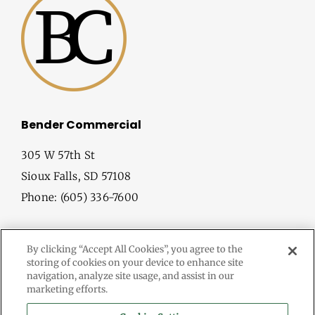
Bender Commercial
305 W 57th St
Sioux Falls, SD 57108
Phone: (605) 336-7600
By clicking “Accept All Cookies”, you agree to the
storing of cookies on your device to enhance site
navigation, analyze site usage, and assist in our
marketing efforts.
© Copyright
2026 Bender Commercial. All Rights Reserved.