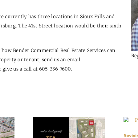
 currently has three locations in Sioux Falls and
risburg. The 41
st
Street location would be their sixth
 how Bender Commercial Real Estate Services can
Re
roperty or tenant, send us an email
 give us a call at 605-336-7600.
Revivi