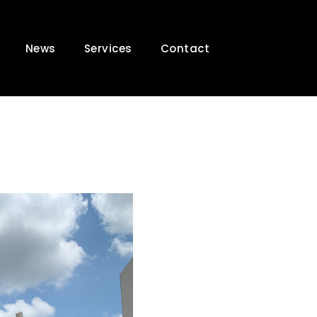
News
Services
Contact