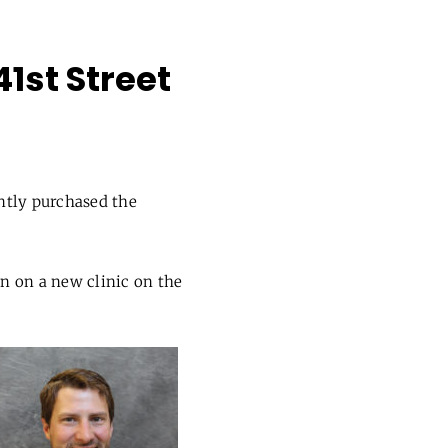
1st Street
ntly purchased the
n on a new clinic on the