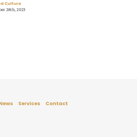
d Culture
er 28th, 2023
News
Services
Contact