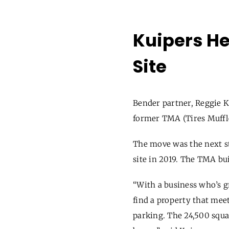
Kuipers He
Site
Bender partner, Reggie K
former TMA
(
Tires Muff
The move was the next st
site in 2019. The TMA bu
“With a business who’s 
find a property that meets
parking. The 24,500 squa