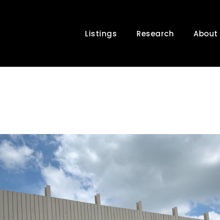
Listings
Research
About