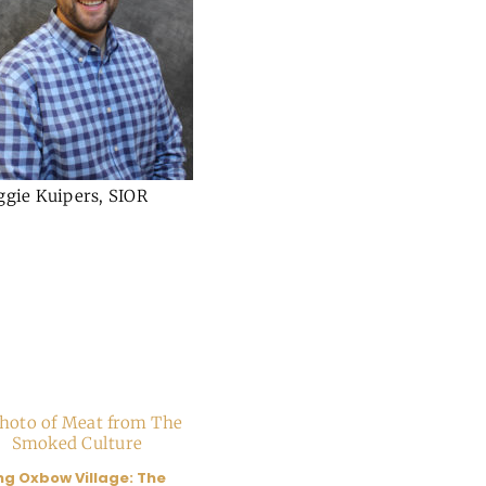
ggie Kuipers, SIOR
ng Oxbow Village: The