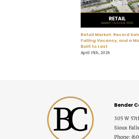
Retail Market: Record Sal
Falling Vacancy, and a M
Built to Last
April 15th, 2026
Bender 
305 W 57t
Sioux Fall
Phone: (60