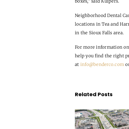
boxes,” said Kuipers.
Neighborhood Dental Care
locations in Tea and Har
in the Sioux Falls area.
For more information on
help you find the right p
at
info@benderco.com
or
Related Posts