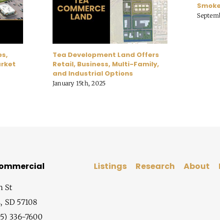
Smoke
Septemb
es,
Tea Development Land Offers
arket
Retail, Business, Multi-Family,
and Industrial Options
January 15th, 2025
Commercial
Listings
Research
About
h St
s, SD 57108
5) 336-7600