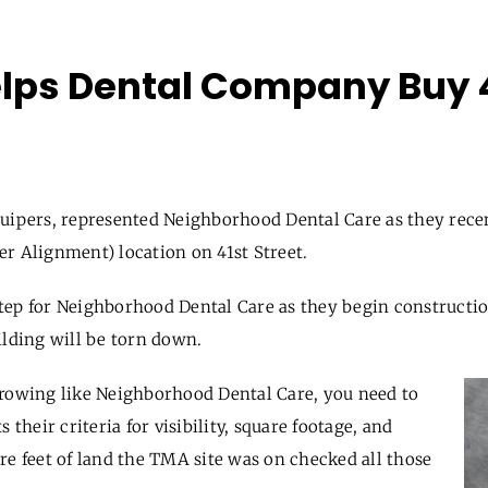
lps Dental Company Buy 4
uipers, represented Neighborhood Dental Care as they rece
ler Alignment
)
location on 41
st
Street.
ep for Neighborhood Dental Care as they begin constructio
ilding will be torn down.
growing like Neighborhood Dental Care, you need to
 their criteria for visibility, square footage, and
re feet of land the TMA site was on checked all those