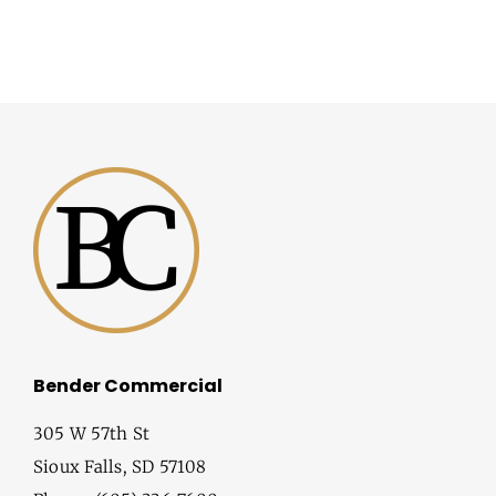
Bender Commercial
305 W 57th St
Sioux Falls, SD 57108