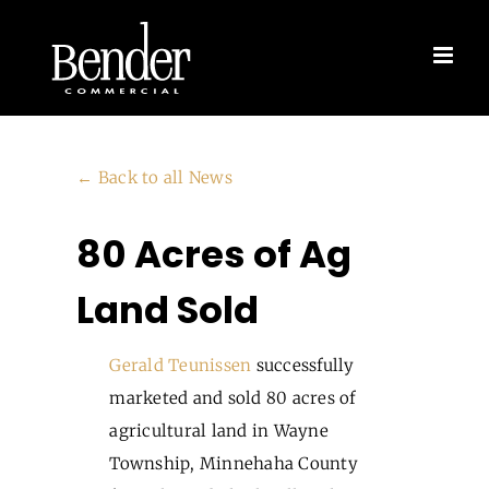
Skip
to
content
← Back to all News
80 Acres of Ag
Land Sold
Gerald Teunissen
successfully
marketed and sold 80 acres of
agricultural land in Wayne
Township, Minnehaha County