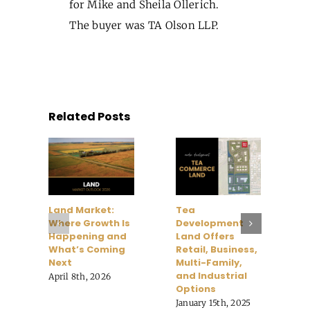
for Mike and Sheila Ollerich.
The buyer was TA Olson LLP.
Related Posts
Land Market:
Tea
H
Where Growth Is
Development
H
Happening and
Land Offers
V
What’s Coming
Retail, Business,
H
Next
Multi-Family,
F
and Industrial
April 8th, 2026
O
Options
January 15th, 2025