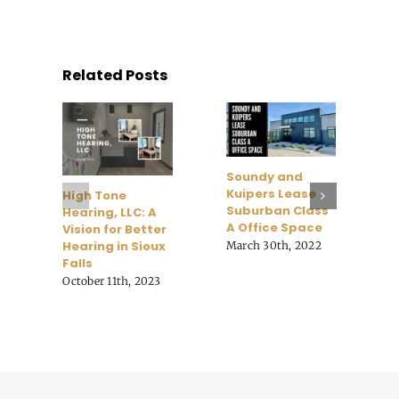
Related Posts
G
R
B
Soundy and
C
Kuipers Lease
High Tone
K
Suburban Class
Hearing, LLC: A
M
A Office Space
Vision for Better
Hearing in Sioux
March 30th, 2022
Falls
October 11th, 2023