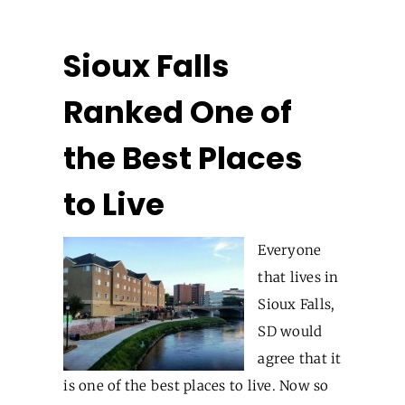
Sioux Falls
Ranked One of
the Best Places
to Live
Everyone
that lives in
Sioux Falls,
SD would
agree that it
is one of the best places to live. Now so