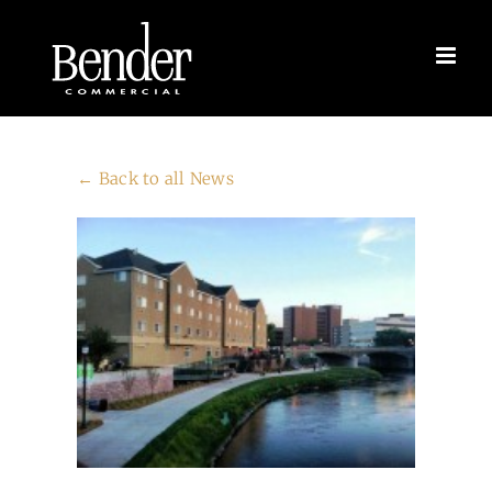
Skip
to
content
← Back to all News