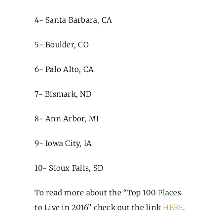
4- Santa Barbara, CA
5- Boulder, CO
6- Palo Alto, CA
7- Bismark, ND
8- Ann Arbor, MI
9- Iowa City, IA
10- Sioux Falls, SD
To read more about the “Top 100 Places
to Live in 2016” check out the link
HERE
.