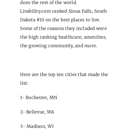
does the rest of the world.
Livability.com ranked Sioux Falls, South
Dakota #10 on the best places to live.
Some of the reasons they included were
the high ranking healthcare, amenities,
the growing community, and more.
Here are the top ten cities that made the
list:
1- Rochester, MN
2- Bellevue, WA
3- Madison, WI