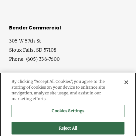
Bender Commercial
305 W 57th St
Sioux Falls, SD 57108
Phone: (605) 336-7600
By clicking “Accept All Cookies”, you agree to the
storing of cookies on your device to enhance site
navigation, analyze site usage, and assist in our
marketing efforts.
© Copyright
2026 Bender Commercial. All Rights Reserved.
Cookies Settings
Information herein deemed reliable, but not guaranteed.
Terms & Conditions
Reject All