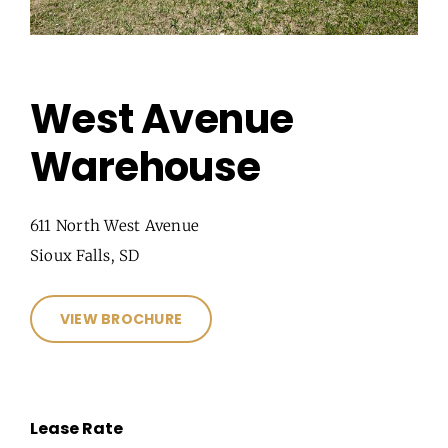
West Avenue
Warehouse
611 North West Avenue
Sioux Falls, SD
VIEW BROCHURE
Lease Rate