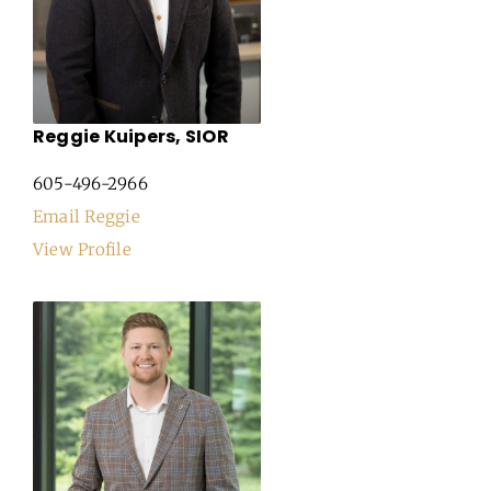
Reggie Kuipers, SIOR
605-496-2966
Email Reggie
View Profile