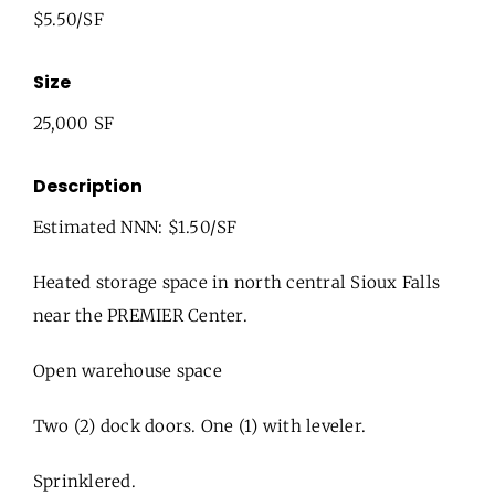
$5.50/SF
Size
25,000 SF
Description
Estimated NNN: $1.50/SF
Heated storage space in north central Sioux Falls
near the PREMIER Center.
Open warehouse space
Two (2) dock doors. One (1) with leveler.
Sprinklered.