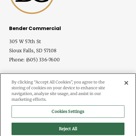
Bender Commercial
305 W 57th St
Sioux Falls, SD 57108
Phone: (605) 336-7600
By clicking “Accept All Cookies”, you agree to the
storing of cookies on your device to enhance site
navigation, analyze site usage, and assist in our
marketing efforts.
© Copyright
2026 Bender Commercial. All Rights Reserved.
Cookies Settings
Information herein deemed reliable, but not guaranteed.
Terms & Conditions
Reject All