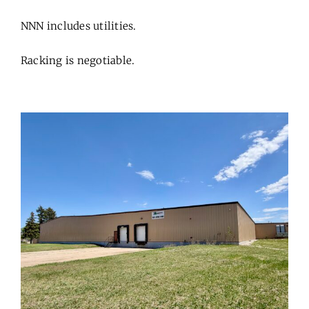
NNN includes utilities.
Racking is negotiable.