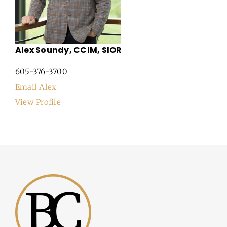
Alex Soundy, CCIM, SIOR
605-376-3700
Email Alex
View Profile