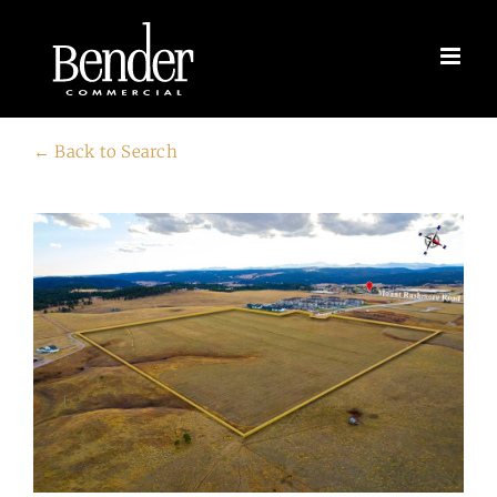
Skip
to
content
← Back to Search