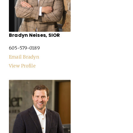
Bradyn Neises, SIOR
605-579-0189
Email Bradyn
View Profile