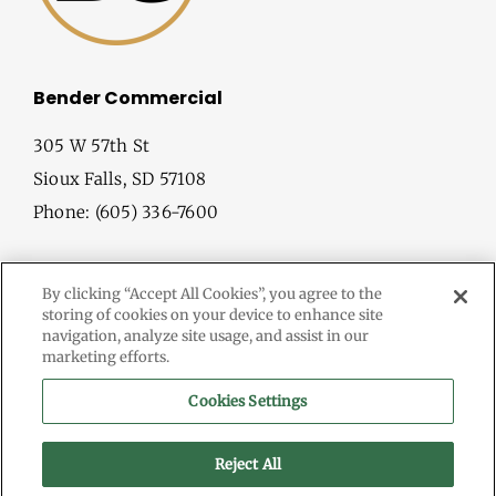
Bender Commercial
305 W 57th St
Sioux Falls, SD 57108
Phone: (605) 336-7600
By clicking “Accept All Cookies”, you agree to the
storing of cookies on your device to enhance site
navigation, analyze site usage, and assist in our
marketing efforts.
© Copyright
2026 Bender Commercial. All Rights Reserved.
Cookies Settings
Information herein deemed reliable, but not guaranteed.
Terms & Conditions
Reject All