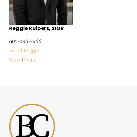
Reggie Kuipers, SIOR
605-496-2966
Email Reggie
View Profile