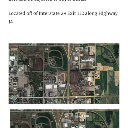
Located off of Interstate 29 Exit 132 along Highway
14.