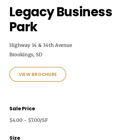
Legacy Business
Park
Highway 14 & 34th Avenue
Brookings, SD
VIEW BROCHURE
Sale Price
$4.00 - $7.00/SF
Size