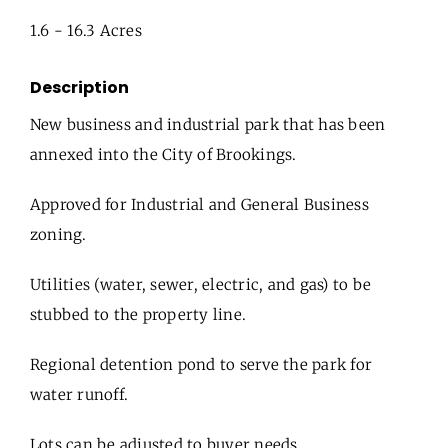
1.6 - 16.3 Acres
Description
New business and industrial park that has been
annexed into the City of Brookings.
Approved for Industrial and General Business
zoning.
Utilities (water, sewer, electric, and gas) to be
stubbed to the property line.
Regional detention pond to serve the park for
water runoff.
Lots can be adjusted to buyer needs.