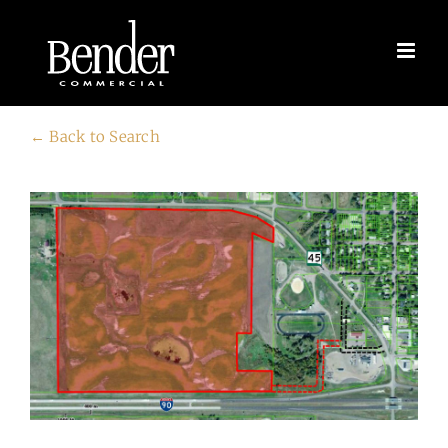
Skip
to
content
← Back to Search