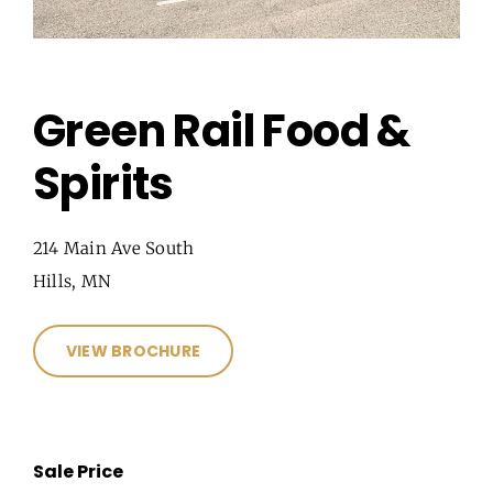
Green Rail Food &
Spirits
214 Main Ave South
Hills, MN
VIEW BROCHURE
Sale Price