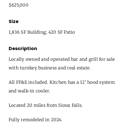
$625,000
Size
1,836 SF Building; 420 SF Patio
Description
Locally owned and operated bar and grill for sale
with turnkey business and real estate.
All FF&E included. Kitchen has a 12’ hood system
and walk-in cooler.
Located 20 miles from Sioux Falls.
Fully remodeled in 2024.