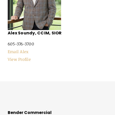
Alex Soundy, CCIM, SIOR
605-376-3700
Email Alex
View Profile
Bender Commercial