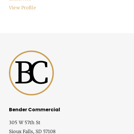
View Profile
Bender Commercial
305 W 57th St
Sioux Falls, SD 57108