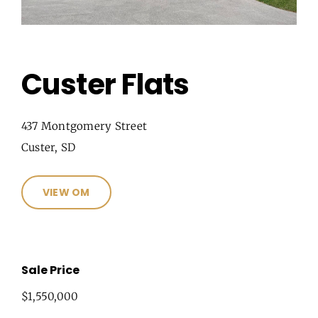
Custer Flats
437 Montgomery Street
Custer, SD
VIEW OM
Sale Price
$1,550,000