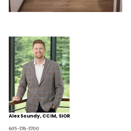
Alex Soundy, CCIM, SIOR
605-376-3700