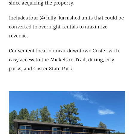
since acquiring the property.
Includes four (4) fully-furnished units that could be
converted to overnight rentals to maximize
revenue.
Convenient location near downtown Custer with
easy access to the Mickelson Trail, dining, city
parks, and Custer State Park.