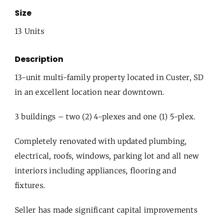
Size
13 Units
Description
13-unit multi-family property located in Custer, SD
in an excellent location near downtown.
3 buildings – two (2) 4-plexes and one (1) 5-plex.
Completely renovated with updated plumbing,
electrical, roofs, windows, parking lot and all new
interiors including appliances, flooring and
fixtures.
Seller has made significant capital improvements