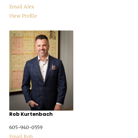
Email Alex
View Profile
Rob Kurtenbach
605-940-0559
Email Rob