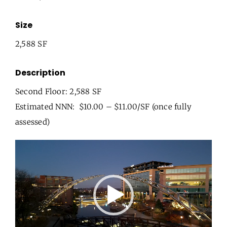
Size
2,588 SF
Description
Second Floor: 2,588 SF
Estimated NNN: $10.00 – $11.00/SF (once fully
assessed)
Video
Player