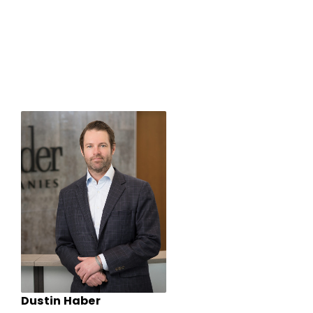
Dustin Haber