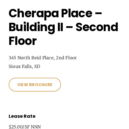
Cherapa Place –
Building II – Second
Floor
345 North Reid Place, 2nd Floor
Sioux Falls, SD
VIEW BROCHURE
Lease Rate
$25.00/SF NNN