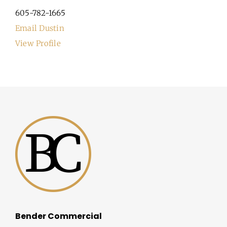
605-782-1665
Email Dustin
View Profile
Bender Commercial