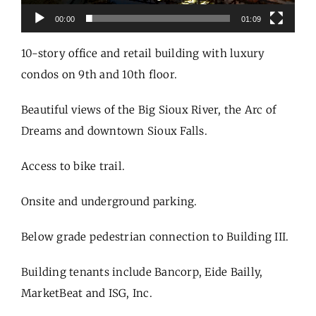
00:00
01:09
10-story office and retail building with luxury
condos on 9th and 10th floor.
Beautiful views of the Big Sioux River, the Arc of
Dreams and downtown Sioux Falls.
Access to bike trail.
Onsite and underground parking.
Below grade pedestrian connection to Building III.
Building tenants include Bancorp, Eide Bailly,
MarketBeat and ISG, Inc.