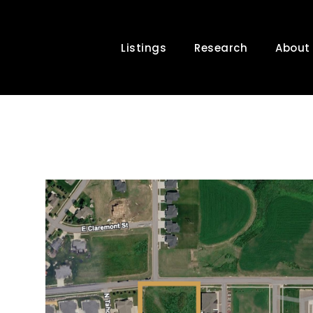
Listings
Research
About