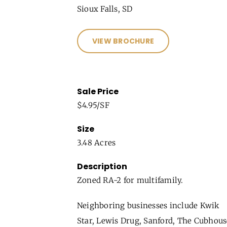
Sioux Falls, SD
VIEW BROCHURE
Sale Price
$4.95/SF
Size
3.48 Acres
Description
Zoned RA-2 for multifamily.
Neighboring businesses include Kwik
Star, Lewis Drug, Sanford, The Cubhous