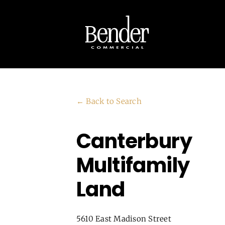
Skip
to
content
← Back to Search
Canterbury
Multifamily
Land
5610 East Madison Street