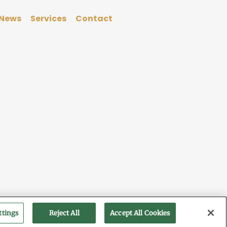
News
Services
Contact
ttings
Reject All
Accept All Cookies