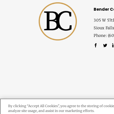
Bender 
305 W 57t
Sioux Fall
Phone: (60
By clicking “Accept All Cookies”, you agree to the storing of cooki
analyze site usage, and assist in our marketing efforts.