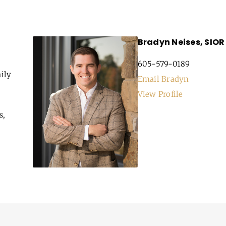
Bradyn Neises, SIOR
605-579-0189
ily
Email Bradyn
View Profile
s,