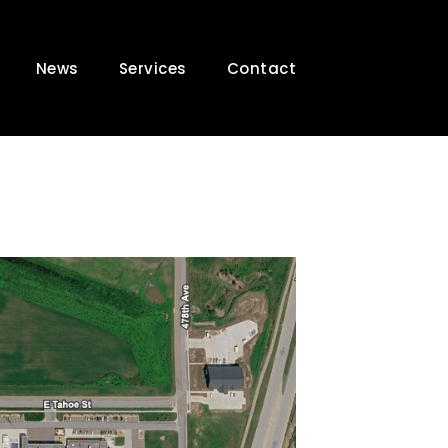
News
Services
Contact