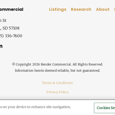
Commercial
Listings
Research
About
h St
s, SD 57108
5) 336-7600
© Copyright
2026 Bender Commercial. All Rights Reserved.
Information herein deemed reliable, but not guaranteed.
Terms & Conditions
Privacy Policy
es on your device to enhance site navigation,
Cookies Se