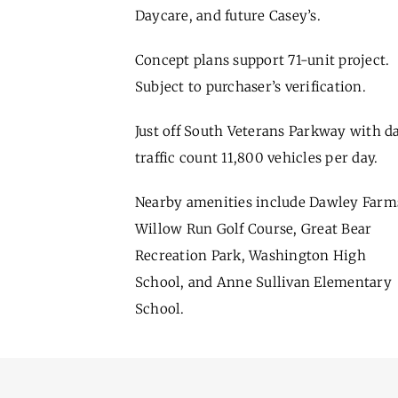
Daycare, and future Casey’s.
Concept plans support 71-unit project.
Subject to purchaser’s verification.
Just off South Veterans Parkway with da
traffic count 11,800 vehicles per day.
Nearby amenities include Dawley Farm
Willow Run Golf Course, Great Bear
Recreation Park, Washington High
School, and Anne Sullivan Elementary
School.