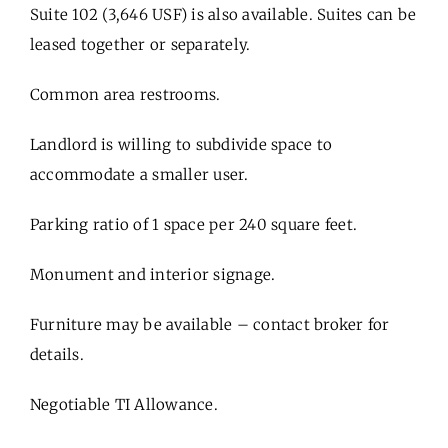
Suite 102 (3,646 USF) is also available. Suites can be
leased together or separately.
Common area restrooms.
Landlord is willing to subdivide space to
accommodate a smaller user.
Parking ratio of 1 space per 240 square feet.
Monument and interior signage.
Furniture may be available – contact broker for
details.
Negotiable TI Allowance.