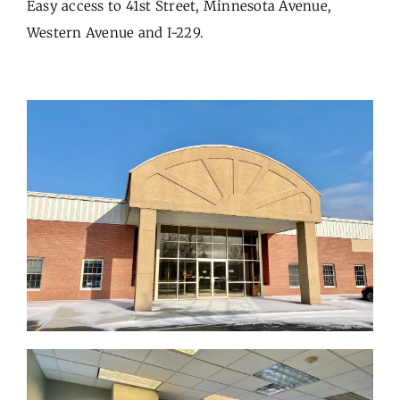
Easy access to 41st Street, Minnesota Avenue,
Western Avenue and I-229.