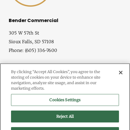
Bender Commercial
305 W 57th St
Sioux Falls, SD 57108
Phone: (605) 336-7600
By clicking “Accept All Cookies”, you agree to the
storing of cookies on your device to enhance site
navigation, analyze site usage, and assist in our
marketing efforts.
© Copyright
2026 Bender Commercial. All Rights Reserved.
Cookies Settings
Information herein deemed reliable, but not guaranteed.
Terms & Conditions
Reject All
Privacy Policy