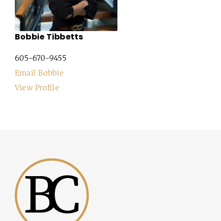
Bobbie Tibbetts
605-670-9455
Email Bobbie
View Profile