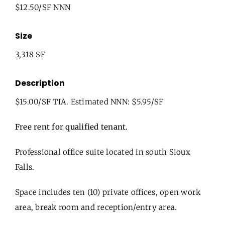
$12.50/SF NNN
Size
3,318 SF
Description
$15.00/SF TIA. Estimated NNN: $5.95/SF
Free rent for qualified tenant.
Professional office suite located in south Sioux
Falls.
Space includes ten (10) private offices, open work
area, break room and reception/entry area.