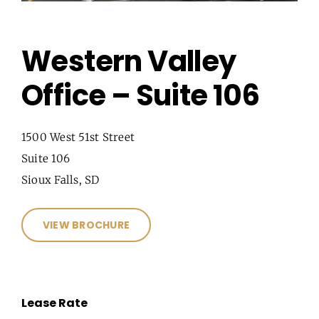
Western Valley
Office – Suite 106
1500 West 51st Street
Suite 106
Sioux Falls, SD
VIEW BROCHURE
Lease Rate