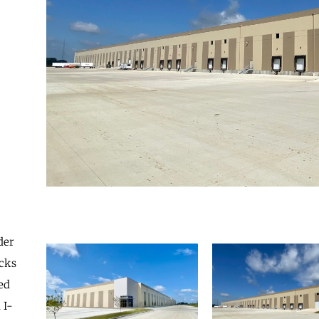
der
cks
ed
 I-