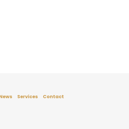
News
Services
Contact