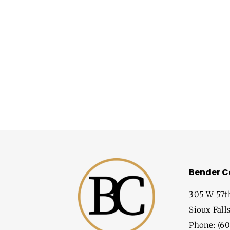
Bender 
305 W 57t
Sioux Fall
Phone: (60