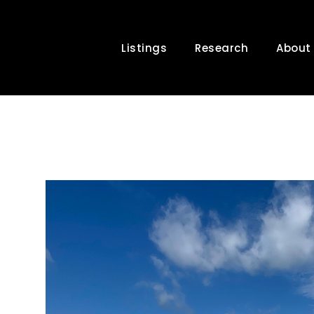
Listings
Research
About