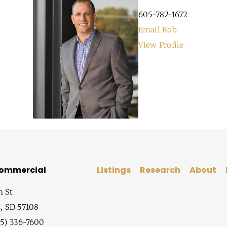
605-782-1672
Email Rob
View Profile
Commercial
Listings
Research
About
h St
s, SD 57108
5) 336-7600