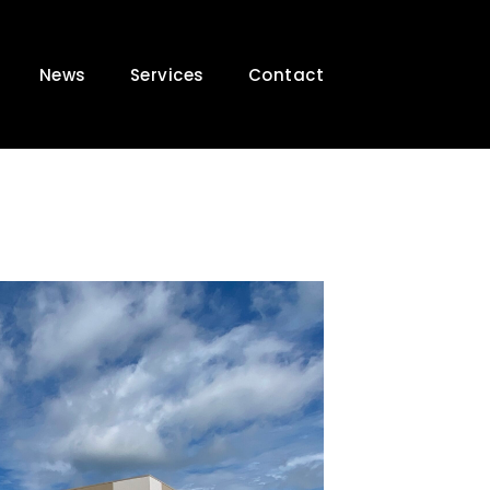
News
Services
Contact