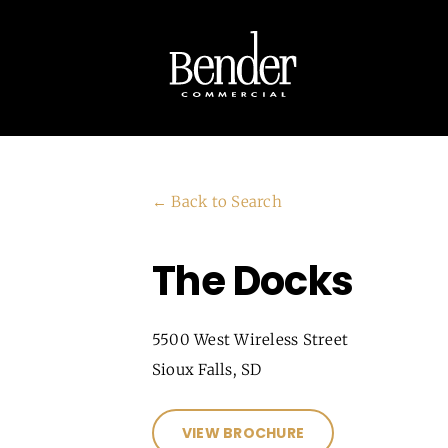
Skip
to
content
← Back to Search
The Docks
5500 West Wireless Street
Sioux Falls, SD
VIEW BROCHURE