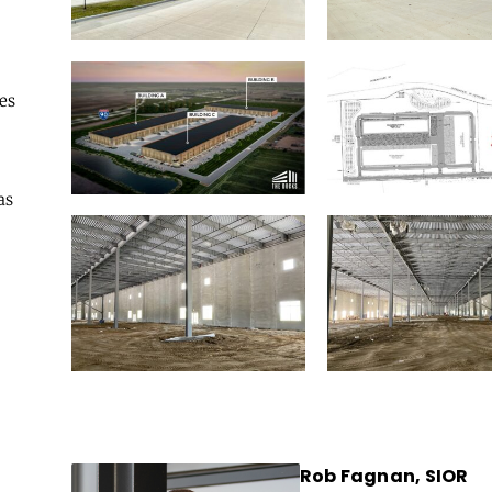
es
as
Rob Fagnan, SIOR