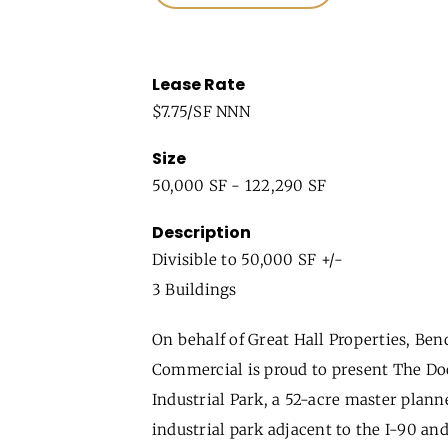
Lease Rate
$7.75/SF NNN
Size
50,000 SF - 122,290 SF
Description
Divisible to 50,000 SF +/-
3 Buildings
On behalf of Great Hall Properties, Ben
Commercial is proud to present The Do
Industrial Park, a 52-acre master plann
industrial park adjacent to the I-90 and