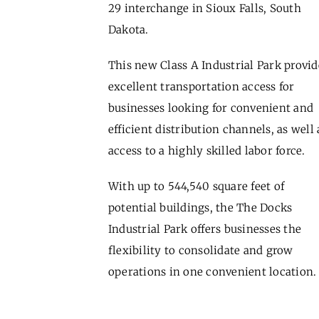
29 interchange in Sioux Falls, South
Dakota.
This new Class A Industrial Park provid
excellent transportation access for
businesses looking for convenient and
efficient distribution channels, as well 
access to a highly skilled labor force.
With up to 544,540 square feet of
potential buildings, the The Docks
Industrial Park offers businesses the
flexibility to consolidate and grow
operations in one convenient location.