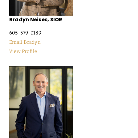
Bradyn Neises, SIOR
605-579-0189
Email Bradyn
View Profile