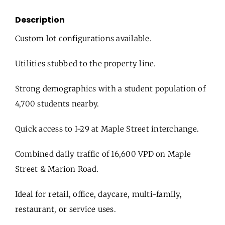
Description
Custom lot configurations available.
Utilities stubbed to the property line.
Strong demographics with a student population of
4,700 students nearby.
Quick access to I-29 at Maple Street interchange.
Combined daily traffic of 16,600 VPD on Maple
Street & Marion Road.
Ideal for retail, office, daycare, multi-family,
restaurant, or service uses.