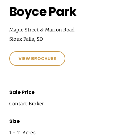
Boyce Park
Maple Street & Marion Road
Sioux Falls, SD
VIEW BROCHURE
Sale Price
Contact Broker
Size
1 - 11 Acres