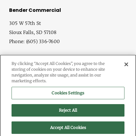
Bender Commercial
305 W 57th St
Sioux Falls, SD 57108
Phone: (605) 336-7600
By clicking “Accept All Cookies”, you agree to the
storing of cookies on your device to enhance site
navigation, analyze site usage, and assist in our
marketing efforts.
© Copyright
2026 Bender Commercial. All Rights Reserved.
Cookies Settings
Information herein deemed reliable, but not guaranteed.
Terms & Conditions
Reject All
Privacy Policy
Accept All Cookies