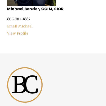
Michael Bender, CCIM, SIOR
605-782-1662
Email Michael
View Profile