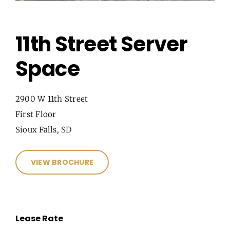
11th Street Server
Space
2900 W 11th Street
First Floor
Sioux Falls, SD
VIEW BROCHURE
Lease Rate