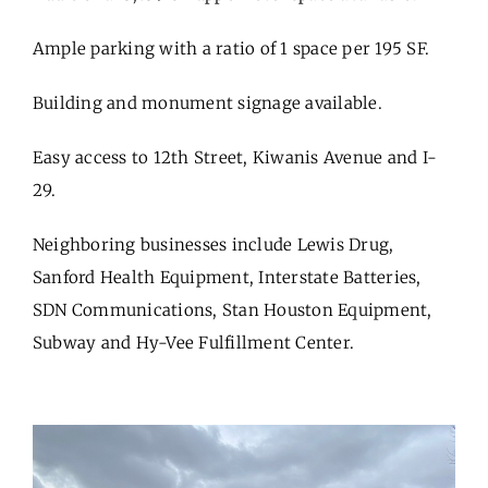
Ample parking with a ratio of 1 space per 195 SF.
Building and monument signage available.
Easy access to 12th Street, Kiwanis Avenue and I-
29.
Neighboring businesses include Lewis Drug,
Sanford Health Equipment, Interstate Batteries,
SDN Communications, Stan Houston Equipment,
Subway and Hy-Vee Fulfillment Center.