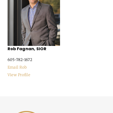
Rob Fagnan, SIOR
605-782-1672
Email Rob
View Profile