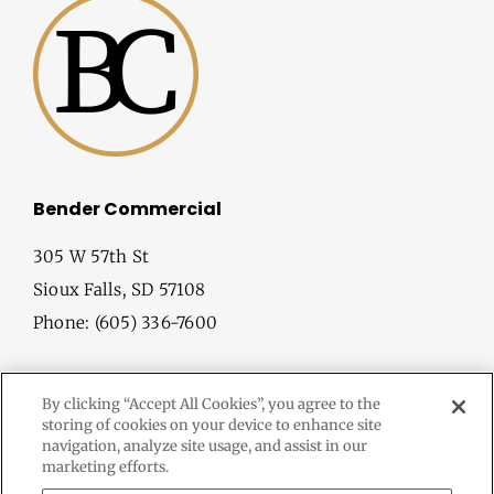
Bender Commercial
305 W 57th St
Sioux Falls, SD 57108
Phone: (605) 336-7600
By clicking “Accept All Cookies”, you agree to the
storing of cookies on your device to enhance site
navigation, analyze site usage, and assist in our
marketing efforts.
© Copyright
2026 Bender Commercial. All Rights Reserved.