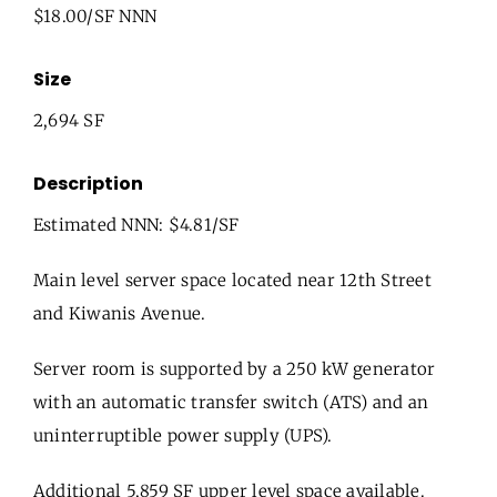
$18.00/SF NNN
Size
2,694 SF
Description
Estimated NNN: $4.81/SF
Main level server space located near 12th Street
and Kiwanis Avenue.
Server room is supported by a 250 kW generator
with an automatic transfer switch (ATS) and an
uninterruptible power supply (UPS).
Additional 5,859 SF upper level space available.