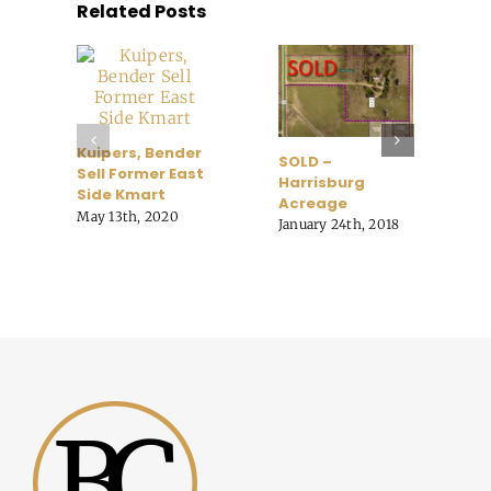
Related Posts
B
Kuipers, Bender
SOLD –
A
Sell Former East
Harrisburg
o
Side Kmart
Acreage
t
May 13th, 2020
January 24th, 2018
C
O