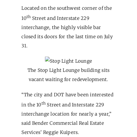
Located on the southwest corner of the
th
10
Street and Interstate 229
interchange, the highly visible bar
closed its doors for the last time on July
31.
The Stop Light Lounge building sits
vacant waiting for redevelopment.
“The city and DOT have been interested
th
in the 10
Street and Interstate 229
interchange location for nearly a year,”
said Bender Commercial Real Estate
Services’ Reggie Kuipers.