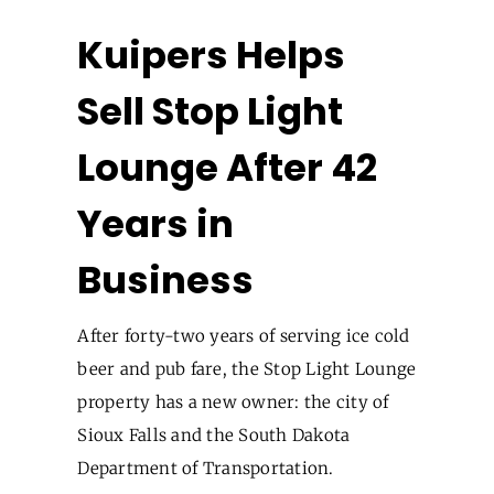
Kuipers Helps
Sell Stop Light
Lounge After 42
Years in
Business
After forty-two years of serving ice cold
beer and pub fare, the Stop Light Lounge
property has a new owner: the city of
Sioux Falls and the South Dakota
Department of Transportation.