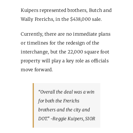
Kuipers represented brothers, Butch and
Wally Frerichs, in the $438,000 sale.
Currently, there are no immediate plans
or timelines for the redesign of the
interchange, but the 22,000 square foot
property will play a key role as officials
move forward.
“Overall the deal was a win
for both the Frerichs
brothers and the city and
DOT.” -Reggie Kuipers, SIOR