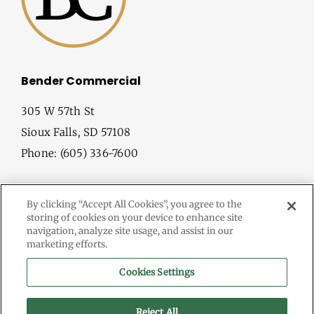
Bender Commercial
305 W 57th St
Sioux Falls, SD 57108
Phone: (605) 336-7600
By clicking “Accept All Cookies”, you agree to the
storing of cookies on your device to enhance site
navigation, analyze site usage, and assist in our
marketing efforts.
© Copyright
2026 Bender Commercial. All Rights Reserved.
Cookies Settings
Information herein deemed reliable, but not guaranteed.
Terms & Conditions
Reject All