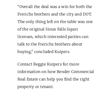
“Overall the deal was a win for both the
Frerichs brothers and the city and DOT.
The only thing left on the table was one
of the original Sioux Falls liquor
licenses, which interested parties can
talk to the Frerichs brothers about
buying,” concluded Kuipers.
Contact Reggie Kuipers for more
information on how Bender Commercial
Real Estate can help you find the right
property or tenant.